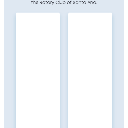
the Rotary Club of Santa Ana.