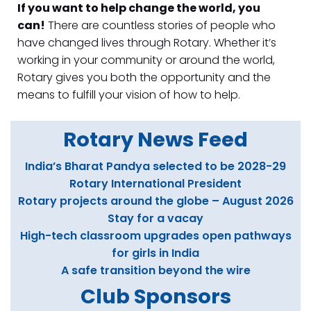
If you want to help change the world, you
can!
There are countless stories of people who
have changed lives through Rotary. Whether it’s
working in your community or around the world,
Rotary gives you both the opportunity and the
means to fulfill your vision of how to help.
Rotary News Fee
d
India’s Bharat Pandya selected to be 2028-29
Rotary International President
Rotary projects around the globe – August 2026
Stay for a vacay
High-tech classroom upgrades open pathways
for girls in India
A safe transition beyond the wire
Club Sponsors