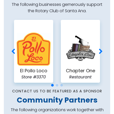
The following businesses gernerously support
the Rotary Club of Santa Ana.
C
El Pollo Loco
Chapter One
Store #3370
Restaurant
CONTACT US TO BE FEATURED AS A SPONSOR
Community Partners
The following organizations work together with