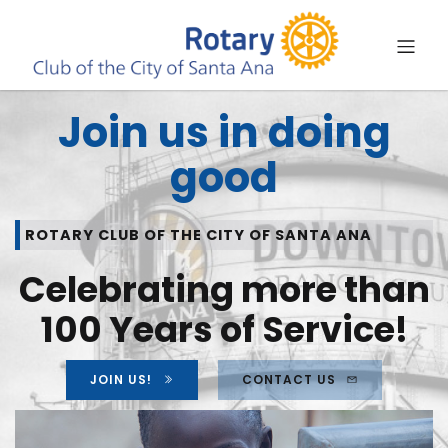
Join us in doing
good
ROTARY CLUB OF THE CITY OF SANTA ANA
Celebrating more than
100 Years of Service!
JOIN US!
CONTACT US