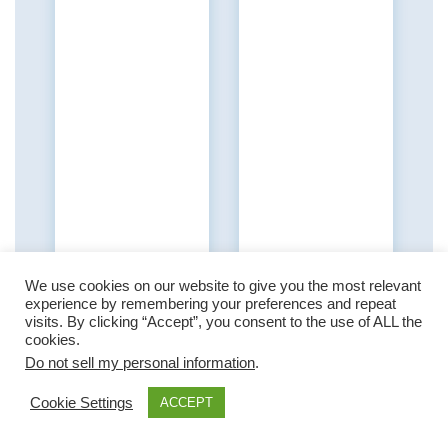
We use cookies on our website to give you the most relevant
experience by remembering your preferences and repeat
visits. By clicking “Accept”, you consent to the use of ALL the
cookies.
Do not sell my personal information
.
Cookie Settings
ACCEPT