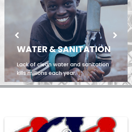
WATER & SANITATION
Lack of clean water and sanitation
kills millions each year.