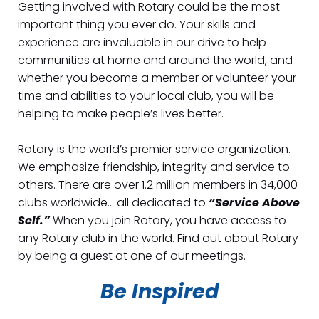
Getting involved with Rotary could be the most
important thing you ever do. Your skills and
experience are invaluable in our drive to help
communities at home and around the world, and
whether you become a member or volunteer your
time and abilities to your local club, you will be
helping to make people’s lives better.
Rotary is the world’s premier service organization.
We emphasize friendship, integrity and service to
others. There are over 1.2 million members in 34,000
clubs worldwide… all dedicated to
“Service Above
Self.”
When you join Rotary, you have access to
any Rotary club in the world. Find out about Rotary
by being a guest at one of our meetings.
Be Inspired