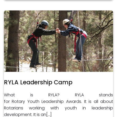
RYLA Leadership Camp
What is RYLA? RYLA stands
for Rotary Youth Leadership Awards. It is all about
Rotarians working with youth in leadership
development. It is an[…]