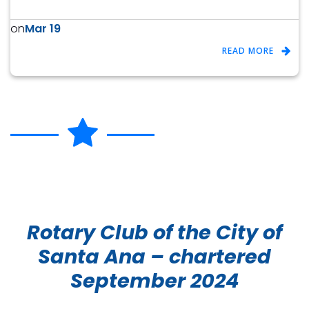
Mar 19
on
READ MORE
Rotary Club of the City of
Santa Ana – chartered
September 2024