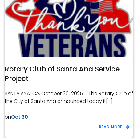
Rotary Club of Santa Ana Service
Project
SANTA ANA, CA, October 30, 2025 – The Rotary Club of
the City of Santa Ana announced today it[…]
Oct 30
on
READ MORE