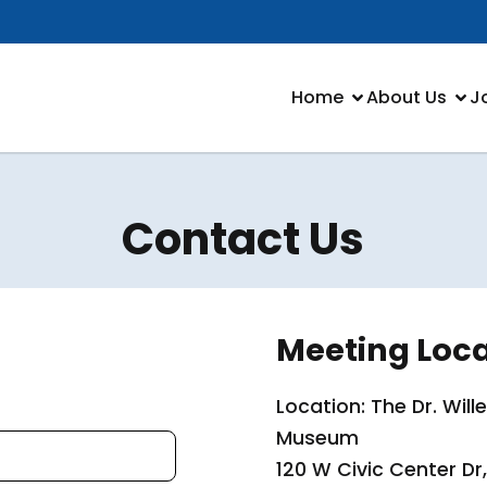
Home
About Us
J
Contact Us
Meeting Loca
Location: The Dr. Wil
Museum
120 W Civic Center Dr