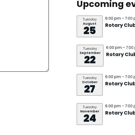
Upcoming ev
6:00 pm
– 7:00
Tuesday
August
Rotary Clu
25
6:00 pm
– 7:00
Tuesday
September
Rotary Clu
22
6:00 pm
– 7:00
Tuesday
October
Rotary Clu
27
6:00 pm
– 7:00
Tuesday
November
Rotary Clu
24