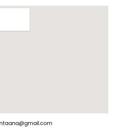
santaana@gmail.com