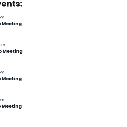
ents:
 pm
b Meeting
 pm
b Meeting
 pm
b Meeting
 pm
b Meeting