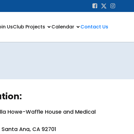
oin Us
Club Projects
Calendar
Contact Us
tion:
lella Howe-Waffle House and Medical
, Santa Ana, CA 92701