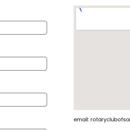
email: rotaryclubof