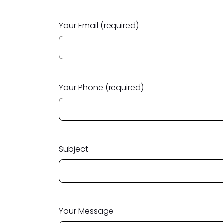
Your Email (required)
Your Phone (required)
Subject
Your Message