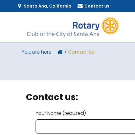
Santa Ana, California
Contact us
Contact Us
You are here:
Contact us:
Your Name (required)