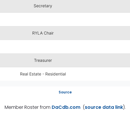
Secretary
RYLA Chair
Treasurer
Real Estate - Residential
Source
Member Roster from
DaCdb.com
(
source data link
).