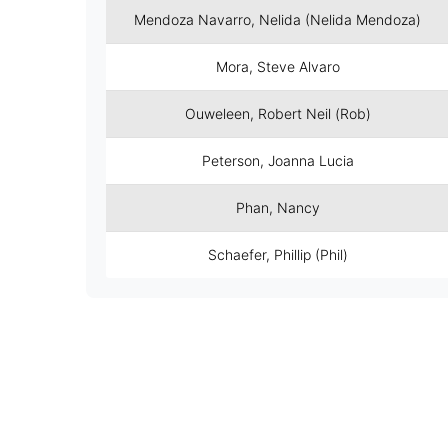
Mendoza Navarro, Nelida (Nelida Mendoza)
Mora, Steve Alvaro
Ouweleen, Robert Neil (Rob)
Peterson, Joanna Lucia
Phan, Nancy
Schaefer, Phillip (Phil)