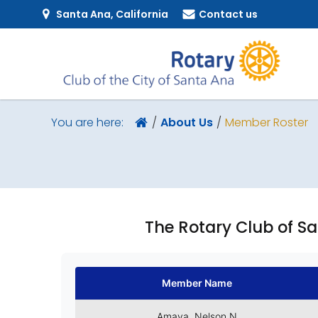
Santa Ana, California
Contact us
About Us
Member Roster
You are here:
The Rotary Club of S
Member Name
Amaya, Nelson N