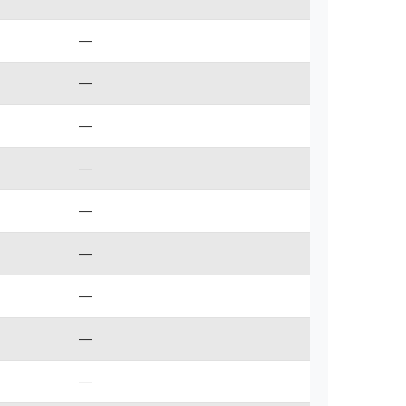
—
—
—
—
—
—
—
—
—