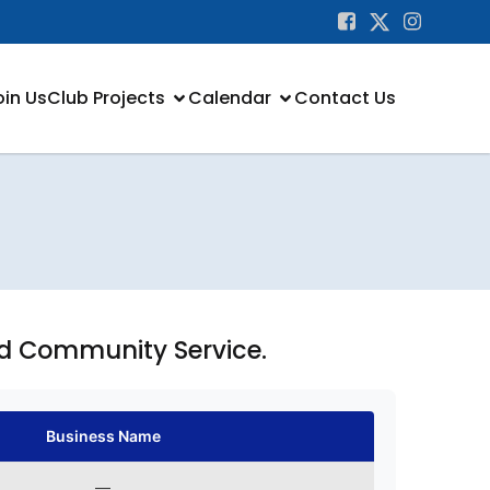
oin Us
Club Projects
Calendar
Contact Us
nd Community Service.
Business Name
—