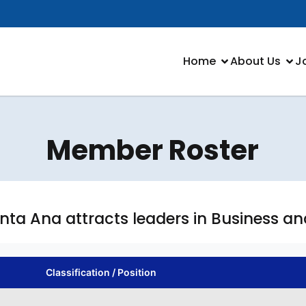
Home
About Us
J
Member Roster
anta Ana attracts leaders in Business a
Classification / Position