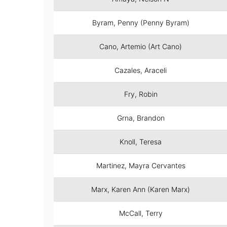
Byram, Penny (Penny Byram)
Cano, Artemio (Art Cano)
Cazales, Araceli
Fry, Robin
Grna, Brandon
Knoll, Teresa
Martinez, Mayra Cervantes
Marx, Karen Ann (Karen Marx)
McCall, Terry