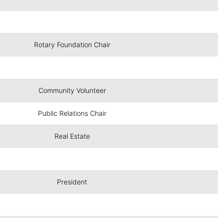
Rotary Foundation Chair
Community Volunteer
Public Relations Chair
Real Estate
President